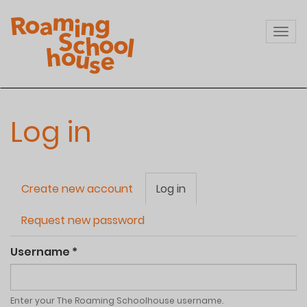
Skip
to
Togg
main
navi
content
Log in
Primary
Create new account
Log in
(active
tabs
tab)
Request new password
Username
*
Enter your The Roaming Schoolhouse username.