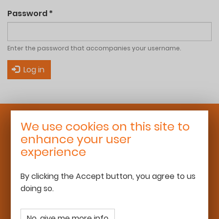
Password
*
Enter the password that accompanies your username.
Log in
We use cookies on this site to
Roaming Schoolhouse
enhance your user
25 rue Léon Bourgeois
experience
92700 Colombes
06 68 13 16 50
By clicking the Accept button, you agree to us
team@roamingschoolhouse.com
doing so.
www.roamingschoolhouse.com
No, give me more info