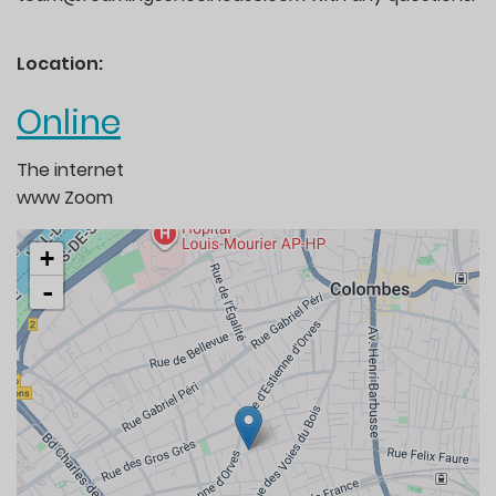
Location:
Online
The internet
www
Zoom
+
-