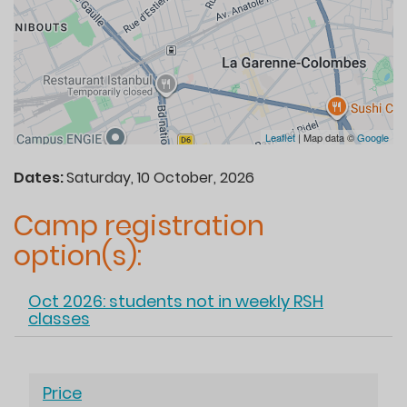
Leaflet
| Map data ©
Google
Dates:
Saturday, 10 October, 2026
Camp registration
option(s):
Oct 2026: students not in weekly RSH
classes
Hide
Price