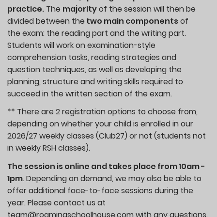
practice.
The
majority
of the session will then be
divided between the
two main components
of
the exam: the reading part and the writing part.
Students will work on examination-style
comprehension tasks, reading strategies and
question techniques, as well as developing the
planning, structure and writing skills required to
succeed in the written section of the exam.
** There are 2 registration options to choose from,
depending on whether your child is enrolled in our
2026/27 weekly classes (Club27) or not (students not
in weekly RSH classes).
The session is online and takes place from 10am -
1pm
. Depending on demand, we may also be able to
offer additional face-to-face sessions during the
year. Please contact us at
team@roamingschoolhouse.com with any questions.