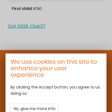
First child:
€90
Oct 2026: Club27
We use cookies on this site to
Roaming Schoolhouse
enhance your user
25 rue Léon Bourgeois
experience
92700 Colombes
06 68 13 16 50
By clicking the Accept button, you agree to us
team@roamingschoolhouse.com
doing so.
www.roamingschoolhouse.com
No, give me more info