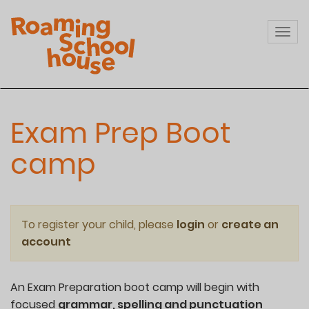
Skip
to
Togg
main
navi
content
Exam Prep Boot
camp
To register your child, please
login
or
create an
account
An Exam Preparation boot camp will begin with
focused
grammar, spelling and punctuation