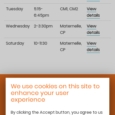
Tuesday
5:15-
CM1, CM2
View
6:45pm
details
Wednesday
2-3:30pm
Maternelle,
View
CP
details
Saturday
10-11:30
Maternelle,
View
CP
details
We use cookies on this site to
Roaming Schoolhouse
enhance your user
25 rue Léon Bourgeois
experience
92700 Colombes
06 68 13 16 50
By clicking the Accept button, you agree to us
team@roamingschoolhouse.com