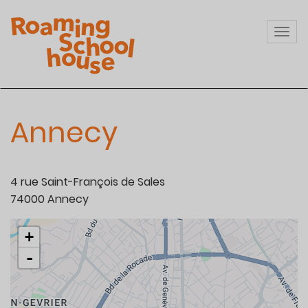
Skip
to
Togg
main
navi
content
Annecy
4 rue Saint-François de Sales
74000
Annecy
+
-