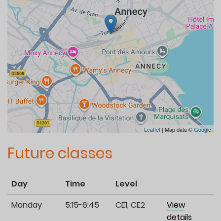
Leaflet
| Map data ©
Google
Future classes
Day
Time
Level
Monday
5:15-6:45
CE1, CE2
View
details