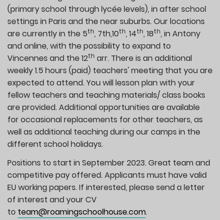
(primary school through lycée levels), in after school
settings in Paris and the near suburbs. Our locations
th
th
th
th
are currently in the 5
, 7th,10
, 14
, 18
, in Antony
and online, with the possibility to expand to
th
Vincennes and the 12
arr. There is an additional
weekly 1.5 hours (paid) teachers' meeting that you are
expected to attend. You will lesson plan with your
fellow teachers and teaching materials/ class books
are provided. Additional opportunities are available
for occasional replacements for other teachers, as
well as additional teaching during our camps in the
different school holidays.
Positions to start in September 2023. Great team and
competitive pay offered. Applicants must have valid
EU working papers. If interested, please send a letter
of interest and your CV
to
team@roamingschoolhouse.com
.