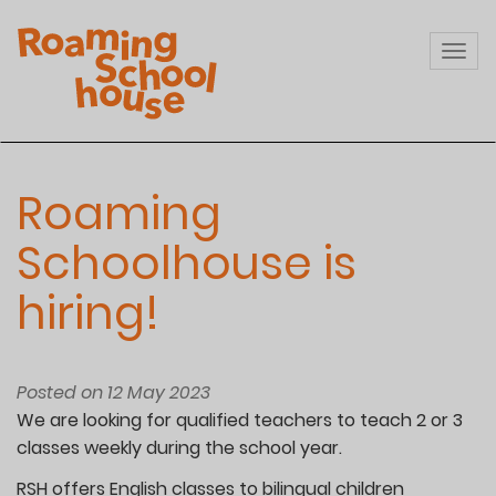
Skip
to
Togg
main
navi
content
Roaming
Schoolhouse is
hiring!
Posted on 12 May 2023
We are looking for qualified teachers to teach 2 or 3
classes weekly during the school year.
RSH offers English classes to bilingual children