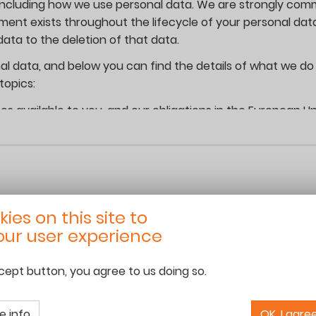
including how we use personal data. We are strongly comm
tment exists throughout the lifecycle of your personal da
ata to the deletion of that data.
al data, and below you can find the details of what we do 
topics:
es available to you, and our obligations in the European Un
se your personal data, including whether it is shared;
sonal data;
ur rights and respond to your questions.
ies on this site to
t and use your and your children’s personal data when you
ur user experience
and/or your children by which you can be identified or be 
ccept button, you agree to us doing so.
06 68 13 16 50
team@roamingschoolhouse.com
www.roamingschoolhouse.com
s, phone number, mobile number and nationality in addition
e info
OK, I agre