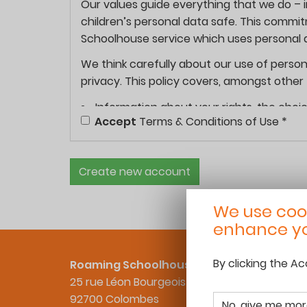
Our values guide everything that we do – 
children’s personal data safe. This commi
Schoolhouse service which uses personal d
We think carefully about our use of person
privacy. This policy covers, amongst other 
Information about your rights, the choic
Accept
Terms & Conditions of Use
*
Transparency about how we collect and u
Information on how we protect your per
Information on how we will facilitate yo
Create new account
About this privacy policy:
We use cook
This privacy policy explains how we collec
enhance yo
your data privacy rights.
Personal data is any information about you 
By clicking the A
Roaming Schoolhouse
such as:
25 rue Léon Bourgeois
92700 Colombes
your name, email address, postal addres
No, give me mor