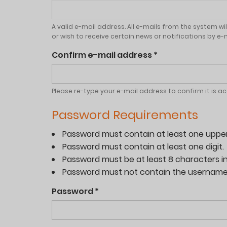
A valid e-mail address. All e-mails from the system wi
or wish to receive certain news or notifications by e-m
Confirm e-mail address
*
Please re-type your e-mail address to confirm it is a
Password Requirements
Password must contain at least one uppe
Password must contain at least one digit.
Password must be at least 8 characters in
Password must not contain the username
Password
*