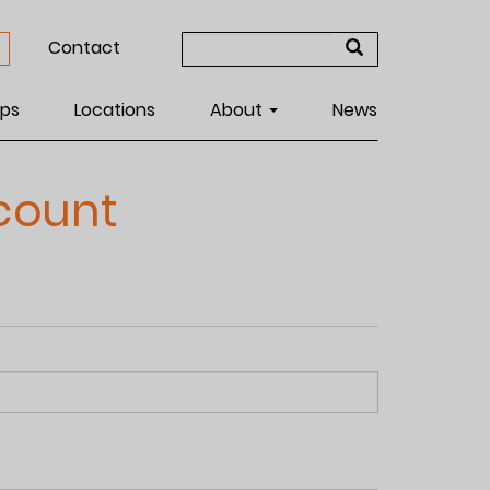
Search
Contact
form
Search
ps
Locations
About
News
count