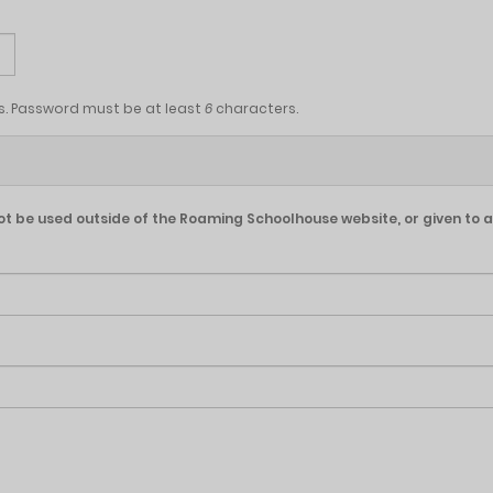
s. Password must be at least
6
characters.
l not be used outside of the Roaming Schoolhouse website, or given to a