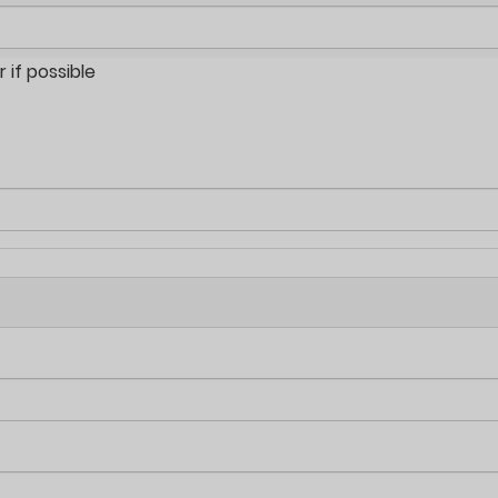
if possible