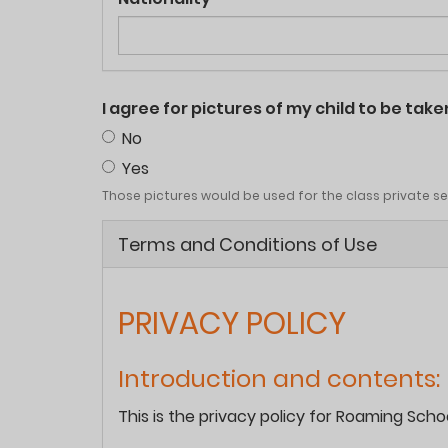
I agree for pictures of my child to be ta
No
Yes
Those pictures would be used for the class private sect
Terms and Conditions of Use
PRIVACY POLICY
Introduction and contents:
This is the privacy policy for Roaming Sch