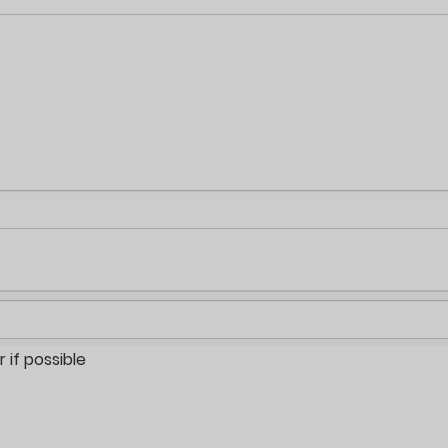
if possible