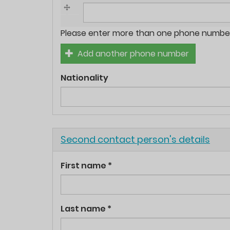
Phone
Please enter more than one phone number 
numbers
Add another phone number
*
Nationality
Hide
Second contact person's details
First name
*
Last name
*