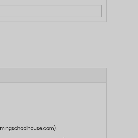
roamingschoolhouse.com).