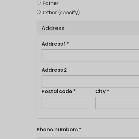
Father
Other (specify)
Address
Address 1
*
Address 2
Postal code
*
City
*
Phone numbers
*