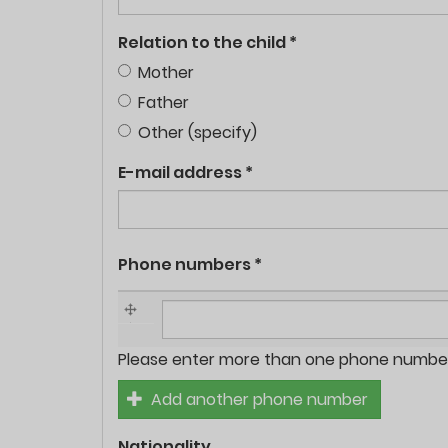
Relation to the child
*
Mother
Father
Other (specify)
E-mail address
*
Phone numbers
*
Phone
Please enter more than one phone number 
numbers
Add another phone number
*
Nationality