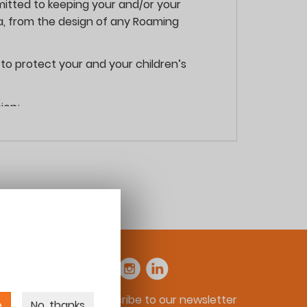
itted to keeping your and/or your
ta, from the design of any Roaming
to protect your and your children’s
ion;
 use the services provided on our site and
identifiable. This can include information
Subscribe to our newsletter
 to your child’s name, date of birth,
e
No, thanks