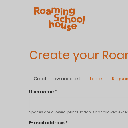
Skip
to
main
content
Create your Ro
Primary
Create new account
(active
Log in
Reques
tabs
tab)
Username
*
Spaces are allowed; punctuation is not allowed exce
E-mail address
*