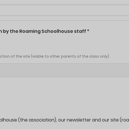
ken by the Roaming Schoolhouse staff
*
ion of the site (visible to other parents of the class only).
oolhouse (the association), our newsletter and our site (