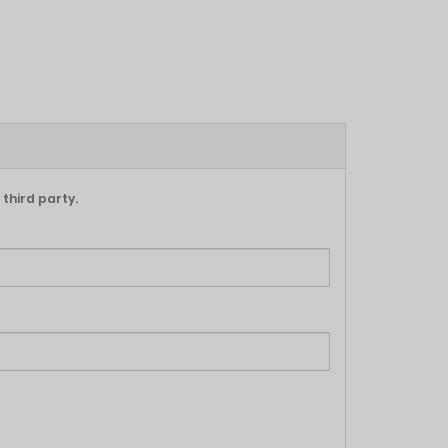
 third party.