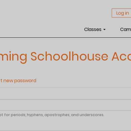
Log in
Classes
Cam
aming Schoolhouse Ac
t new password
pt for periods, hyphens, apostrophes, and underscores.