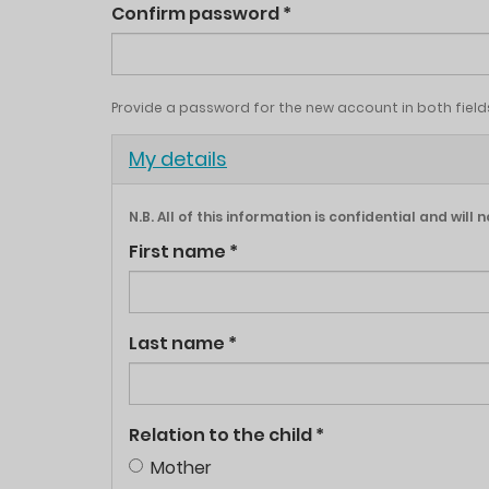
Confirm password
*
Provide a password for the new account in both field
Hide
My details
N.B. All of this information is confidential and wil
First name
*
Last name
*
Relation to the child
*
Mother