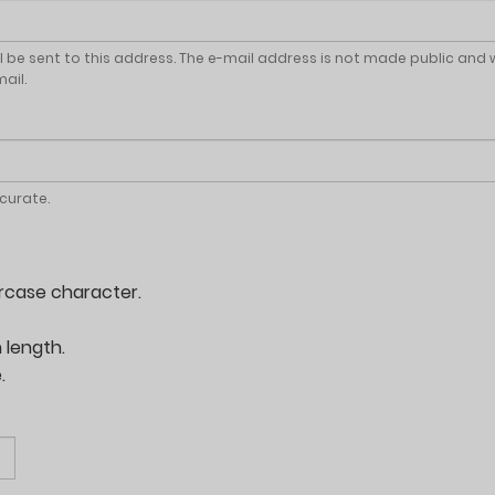
ll be sent to this address. The e-mail address is not made public and 
ail.
ccurate.
rcase character.
 length.
.