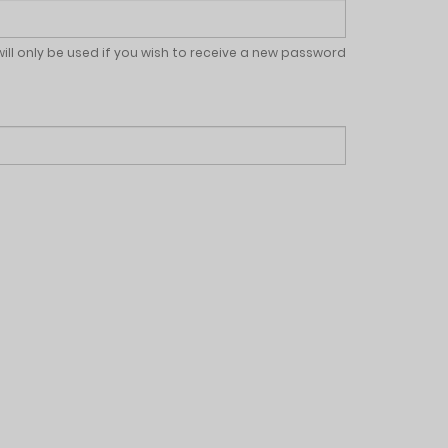
will only be used if you wish to receive a new password